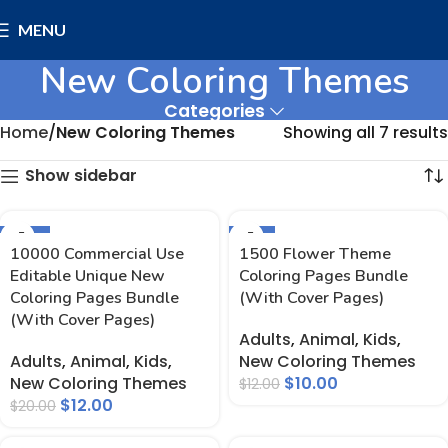
MENU
New Coloring Themes
Categories
Home
New Coloring Themes
Showing all 7 results
Show sidebar
-40%
-17%
10000 Commercial Use
1500 Flower Theme
Editable Unique New
Coloring Pages Bundle
Coloring Pages Bundle
(With Cover Pages)
(With Cover Pages)
Adults
,
Animal
,
Kids
,
Adults
,
Animal
,
Kids
,
New Coloring Themes
New Coloring Themes
$
10.00
$
12.00
$
12.00
$
20.00