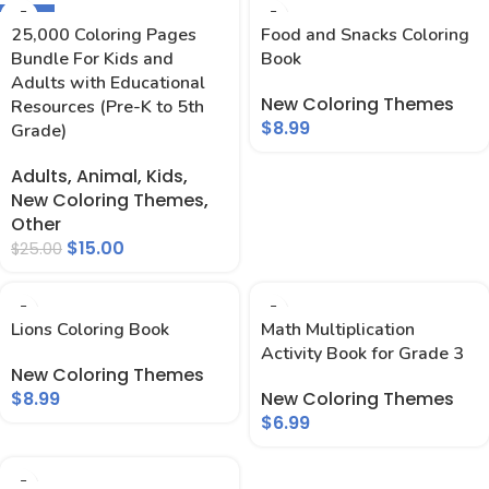
-40%
25,000 Coloring Pages
Food and Snacks Coloring
Bundle For Kids and
Book
Adults with Educational
New Coloring Themes
Resources (Pre-K to 5th
$
8.99
Grade)
Adults
,
Animal
,
Kids
,
New Coloring Themes
,
Other
$
15.00
$
25.00
Lions Coloring Book
Math Multiplication
Activity Book for Grade 3
New Coloring Themes
$
8.99
New Coloring Themes
$
6.99