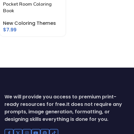
Pocket Room Coloring
Book
New Coloring Themes
$
7.99
We will provide you access to premium print-
ready resources for free.
It does not require any
prompts, image generation, formatting, or
designing skills everything is done for you.