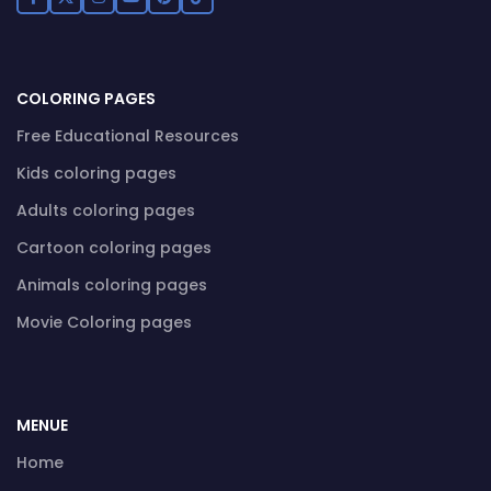
COLORING PAGES
Free Educational Resources
Kids coloring pages
Adults coloring pages
Cartoon coloring pages
Animals coloring pages
Movie Coloring pages
MENUE
Home