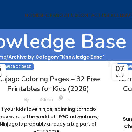
HOME
SHOP
ABOUT US
CONTACT US
EXCLUSIV
owledge Base
me
Archive by Category "Knowledge Base"
5
07
NOWLEDGE BASE
KNOWL
V
NOV
injago Coloring Pages – 32 Free
San
Printables for Kids (2026)
Cu
0
By
Admin
If your kids love ninjas, spinning tornado
moves, and the world of LEGO adventures,
San
Ninjago is probably already a big part of
Cha
your home...