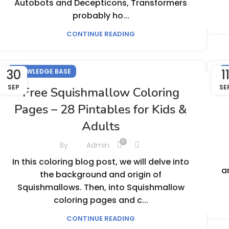
Autobots and Decepticons, Transformers
probably ho...
CONTINUE READING
30
1
KNOWLEDGE BASE
K
SEP
SE
Free Squishmallow Coloring
Pages – 28 Pintables for Kids &
Adults
0
By
Admin
In this coloring blog post, we will delve into
a
the background and origin of
Squishmallows. Then, into Squishmallow
coloring pages and c...
CONTINUE READING