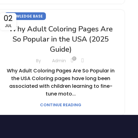
02
KNOWLEDGE BASE
JUL
Why Adult Coloring Pages Are
So Popular in the USA (2025
Guide)
0
By
Admin
Why Adult Coloring Pages Are So Popular in
the USA Coloring pages have long been
associated with children learning to fine-
tune moto...
CONTINUE READING