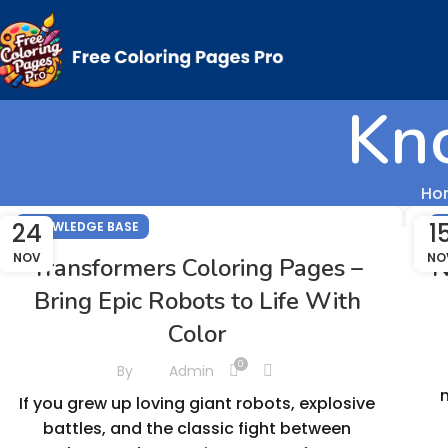
Kn
Ho
24
1
KNOWLEDGE BASE
K
NOV
NO
Transformers Coloring Pages –
N
Bring Epic Robots to Life With
Color
0
By
Admin
If you grew up loving giant robots, explosive
battles, and the classic fight between