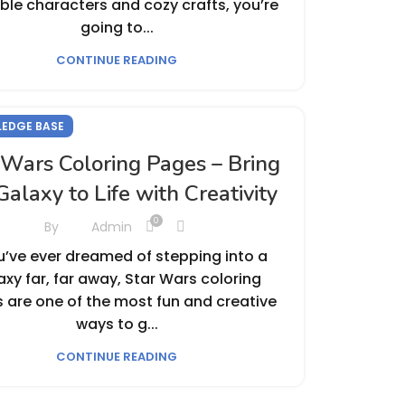
le characters and cozy crafts, you’re
going to...
CONTINUE READING
EDGE BASE
 Wars Coloring Pages – Bring
Galaxy to Life with Creativity
0
By
Admin
ou’ve ever dreamed of stepping into a
axy far, far away, Star Wars coloring
 are one of the most fun and creative
ways to g...
CONTINUE READING