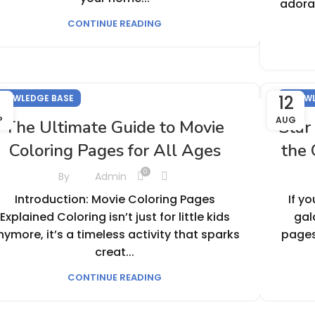
adorab
CONTINUE READING
1
12
NOWLEDGE BASE
KNOWL
P
AUG
The Ultimate Guide to Movie
Star
Coloring Pages for All Ages
the 
0
By
Admin
Introduction: Movie Coloring Pages
If y
Explained Coloring isn’t just for little kids
gal
nymore, it’s a timeless activity that sparks
pages
creat...
CONTINUE READING