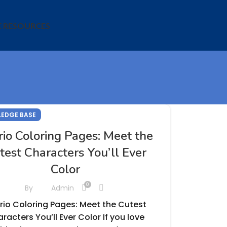
E RESOURCES
EDGE BASE
rio Coloring Pages: Meet the
test Characters You’ll Ever
Color
0
By
Admin
rio Coloring Pages: Meet the Cutest
racters You’ll Ever Color If you love