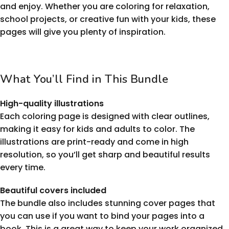
and enjoy. Whether you are coloring for relaxation,
school projects, or creative fun with your kids, these
pages will give you plenty of inspiration.
What You’ll Find in This Bundle
High-quality illustrations
Each coloring page is designed with clear outlines,
making it easy for kids and adults to color. The
illustrations are print-ready and come in high
resolution, so you’ll get sharp and beautiful results
every time.
Beautiful covers included
The bundle also includes stunning cover pages that
you can use if you want to bind your pages into a
book. This is a great way to keep your work organized