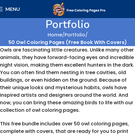
MENU
Portfolio
Home
Portfolio
50 Owl Coloring Pages (Free Book With Covers)
Owls are fascinating little creatures. Unlike many other
animals, they have forward-facing eyes and incredible
night vision, making them excellent hunters in the dark.
You can often find them nesting in tree cavities, old
buildings, or even hidden on the ground. Because of
their unique looks and mysterious habits, owls have
inspired artists and designers around the world. And
now, you can bring these amazing birds to life with our
collection of owl coloring pages.
This free bundle includes over 50 owl coloring pages,
complete with covers, that are ready for you to print