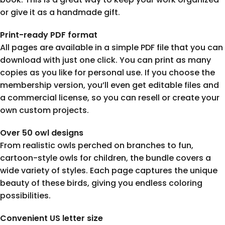
or give it as a handmade gift.
Print-ready PDF format
All pages are available in a simple PDF file that you can
download with just one click. You can print as many
copies as you like for personal use. If you choose the
membership version, you’ll even get editable files and
a commercial license, so you can resell or create your
own custom projects.
Over 50 owl designs
From realistic owls perched on branches to fun,
cartoon-style owls for children, the bundle covers a
wide variety of styles. Each page captures the unique
beauty of these birds, giving you endless coloring
possibilities.
Convenient US letter size