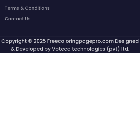
Terms & Conditions
Contact Us
Copyright © 2025 Freecoloringpagepro.com Designed
& Developed by Voteco technologies (pvt) ltd.