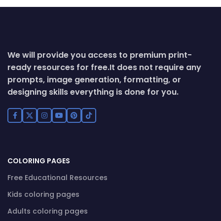
We will provide you access to premium print-
ready resources for free.
It does not require any
prompts, image generation, formatting, or
designing skills everything is done for you.
COLORING PAGES
Free Educational Resources
Kids coloring pages
Adults coloring pages