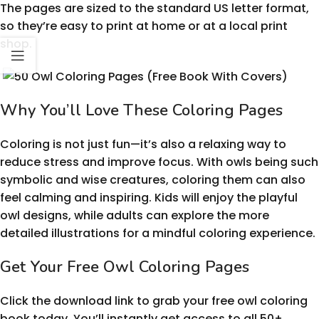
The pages are sized to the standard US letter format,
so they’re easy to print at home or at a local print
shop.
Why You’ll Love These Coloring Pages
Coloring is not just fun—it’s also a relaxing way to
reduce stress and improve focus. With owls being such
symbolic and wise creatures, coloring them can also
feel calming and inspiring. Kids will enjoy the playful
owl designs, while adults can explore the more
detailed illustrations for a mindful coloring experience.
Get Your Free Owl Coloring Pages
Click the download link to grab your free owl coloring
book today. You’ll instantly get access to all 50+