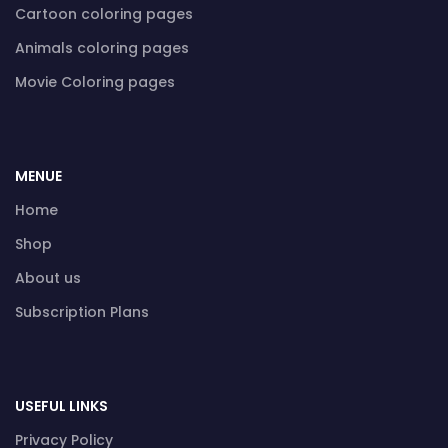
Cartoon coloring pages
Animals coloring pages
Movie Coloring pages
MENUE
Home
Shop
About us
Subscription Plans
USEFUL LINKS
Privacy Policy