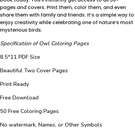
pages and covers. Print them, color them, and even
share them with family and friends. It’s a simple way to
enjoy creativity while celebrating one of nature’s most
mysterious birds.
Specification of Owl Coloring Pages
8.5*11 PDF Size
Beautiful Two Cover Pages
Print Ready
Free Download
50 Free Coloring Pages
No watermark, Names, or Other Symbols