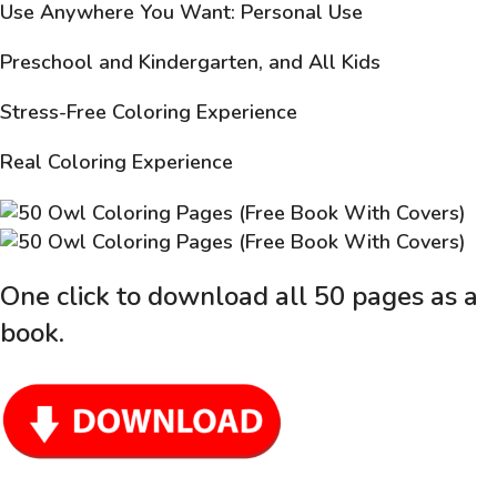
Use Anywhere You Want: Personal Use
Preschool and Kindergarten, and All Kids
Stress-Free Coloring Experience
Real Coloring Experience
One click to download all 50 pages as a
book
.