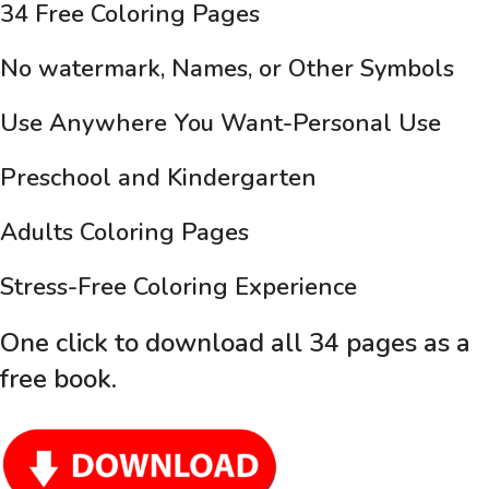
34 Free Coloring Pages
No watermark, Names, or Other Symbols
Use Anywhere You Want-Personal Use
Preschool and Kindergarten
Adults Coloring Pages
Stress-Free Coloring Experience
One click to download all 34 pages as a
free book
.