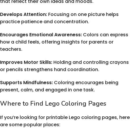
that reflect their own ideas and moods.
Develops Attention:
Focusing on one picture helps
practice patience and concentration.
Encourages Emotional Awareness:
Colors can express
how a child feels, offering insights for parents or
teachers.
Improves Motor Skills:
Holding and controlling crayons
or pencils strengthens hand coordination.
Supports Mindfulness:
Coloring encourages being
present, calm, and engaged in one task.
Where to Find Lego Coloring Pages
If you’re looking for printable Lego coloring pages, here
are some popular places: