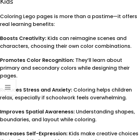
Kids
Coloring Lego pages is more than a pastime—it offers
real learning benefits:
Boosts Creativity:
Kids can reimagine scenes and
characters, choosing their own color combinations.
Promotes Color Recognition:
They’ll learn about
primary and secondary colors while designing their
pages.
Reduces Stress and Anxiety:
Coloring helps children
relax, especially if schoolwork feels overwhelming.
Improves Spatial Awareness:
Understanding shapes,
boundaries, and layout while coloring.
Increases Self-Expression:
Kids make creative choices