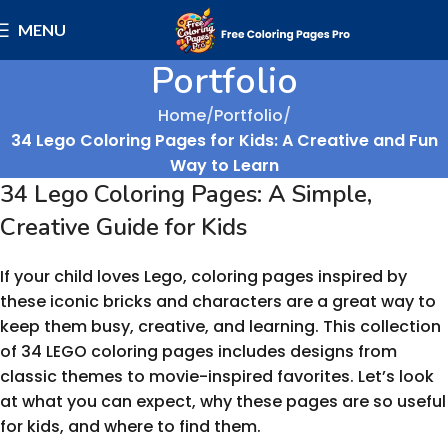
MENU
Portfolio
Home
Portfolio
34 Lego Coloring Pages for Kids: A Creative and Fun
Way to Learn
34 Lego Coloring Pages: A Simple,
Creative Guide for Kids
If your child loves Lego, coloring pages inspired by
these iconic bricks and characters are a great way to
keep them busy, creative, and learning. This collection
of 34 LEGO coloring pages includes designs from
classic themes to movie-inspired favorites. Let’s look
at what you can expect, why these pages are so useful
for kids, and where to find them.