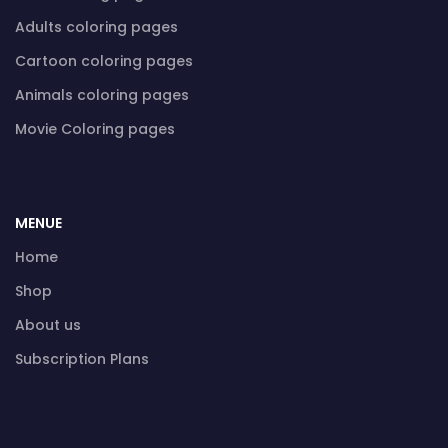
Adults coloring pages
Cartoon coloring pages
Animals coloring pages
Movie Coloring pages
MENUE
Home
Shop
About us
Subscription Plans