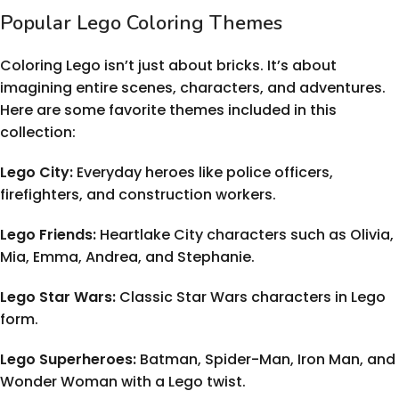
Popular Lego Coloring Themes
Coloring Lego isn’t just about bricks. It’s about
imagining entire scenes, characters, and adventures.
Here are some favorite themes included in this
collection:
Lego City:
Everyday heroes like police officers,
firefighters, and construction workers.
Lego Friends:
Heartlake City characters such as Olivia,
Mia, Emma, Andrea, and Stephanie.
Lego Star Wars:
Classic Star Wars characters in Lego
form.
Lego Superheroes:
Batman, Spider-Man, Iron Man, and
Wonder Woman with a Lego twist.