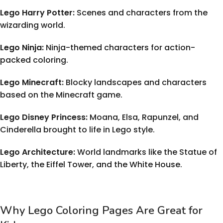
Lego Harry Potter:
Scenes and characters from the
wizarding world.
Lego Ninja:
Ninja-themed characters for action-
packed coloring.
Lego Minecraft:
Blocky landscapes and characters
based on the Minecraft game.
Lego Disney Princess:
Moana, Elsa, Rapunzel, and
Cinderella brought to life in Lego style.
Lego Architecture:
World landmarks like the Statue of
Liberty, the Eiffel Tower, and the White House.
Why Lego Coloring Pages Are Great for