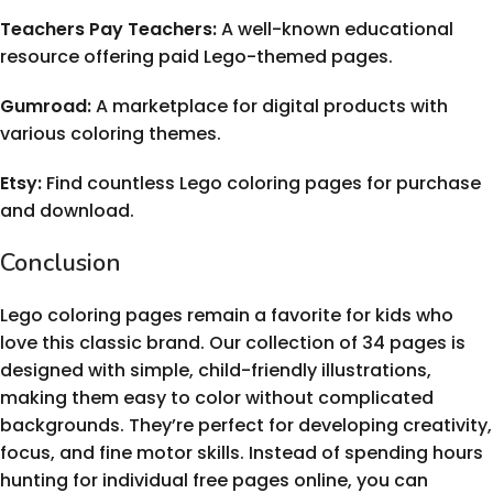
Teachers Pay Teachers:
A well-known educational
resource offering paid Lego-themed pages.
Gumroad:
A marketplace for digital products with
various coloring themes.
Etsy:
Find countless Lego coloring pages for purchase
and download.
Conclusion
Lego coloring pages remain a favorite for kids who
love this classic brand. Our collection of 34 pages is
designed with simple, child-friendly illustrations,
making them easy to color without complicated
backgrounds. They’re perfect for developing creativity,
focus, and fine motor skills. Instead of spending hours
hunting for individual free pages online, you can