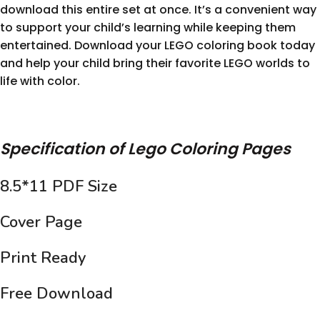
download this entire set at once. It’s a convenient way
to support your child’s learning while keeping them
entertained. Download your LEGO coloring book today
and help your child bring their favorite LEGO worlds to
life with color.
Specification of Lego Coloring Pages
8.5*11 PDF Size
Cover Page
Print Ready
Free Download