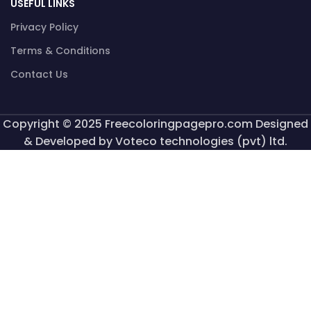
USEFUL LINKS
Privacy Policy
Terms & Conditions
Contact Us
Copyright © 2025 Freecoloringpagepro.com Designed
& Developed by Voteco technologies (pvt) ltd.