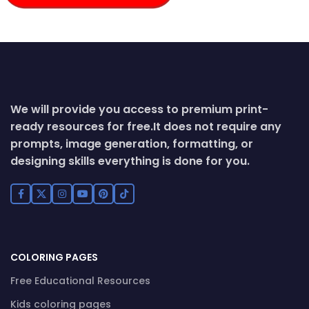
We will provide you access to premium print-
ready resources for free.
It does not require any
prompts, image generation, formatting, or
designing skills everything is done for you.
COLORING PAGES
Free Educational Resources
Kids coloring pages