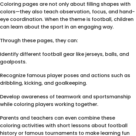
Coloring pages are not only about filling shapes with
colors—they also teach observation, focus, and hand-
eye coordination. When the theme is football, children
can learn about the sport in an engaging way.
Through these pages, they can:
Identify different football gear like jerseys, balls, and
goalposts.
Recognize famous player poses and actions such as
dribbling, kicking, and goalkeeping.
Develop awareness of teamwork and sportsmanship
while coloring players working together.
Parents and teachers can even combine these
coloring activities with short lessons about football
history or famous tournaments to make learning fun