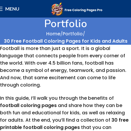
MENU
Portfolio
Home
Portfolio
30 Free Football Coloring Pages for Kids and Adults
Football is more than just a sport. It is a global
language that connects people from every corner of
the world. With over 4.5 billion fans, football has
become a symbol of energy, teamwork, and passion.
And now, that same excitement can come to life
through coloring.
In this guide, I’ll walk you through the benefits of
football coloring pages
and share how they can be
both fun and educational for kids, as well as relaxing
for adults. At the end, you’ll find a collection of
30 free
printable football coloring pages
that you can