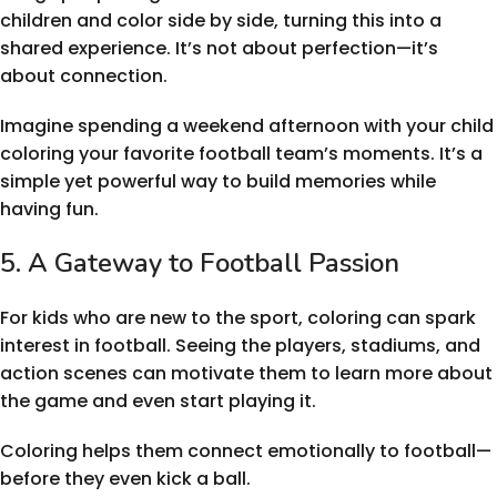
children and color side by side, turning this into a
shared experience. It’s not about perfection—it’s
about connection.
Imagine spending a weekend afternoon with your child
coloring your favorite football team’s moments. It’s a
simple yet powerful way to build memories while
having fun.
5. A Gateway to Football Passion
For kids who are new to the sport, coloring can spark
interest in football. Seeing the players, stadiums, and
action scenes can motivate them to learn more about
the game and even start playing it.
Coloring helps them connect emotionally to football—
before they even kick a ball.