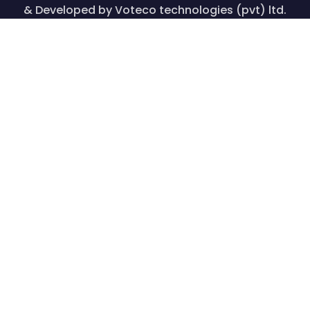
& Developed by Voteco technologies (pvt) ltd.