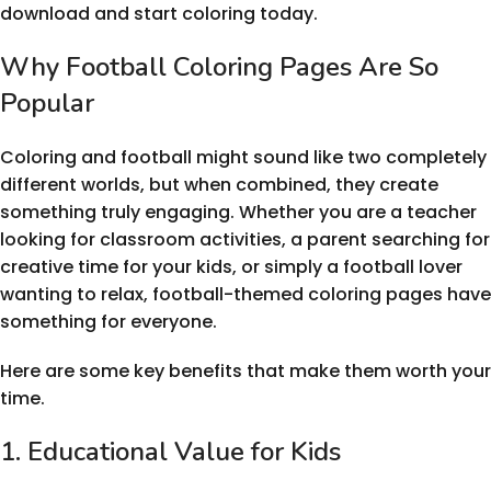
download and start coloring today.
Why Football Coloring Pages Are So
Popular
Coloring and football might sound like two completely
different worlds, but when combined, they create
something truly engaging. Whether you are a teacher
looking for classroom activities, a parent searching for
creative time for your kids, or simply a football lover
wanting to relax, football-themed coloring pages have
something for everyone.
Here are some key benefits that make them worth your
time.
1. Educational Value for Kids