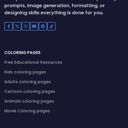
prompts, image generation, formatting, or
designing skills everything is done for you.
COLORING PAGES
Free Educational Resources
Kids coloring pages
Adults coloring pages
Cartoon coloring pages
Animals coloring pages
Movie Coloring pages