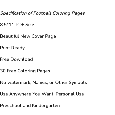
Specification of Football Coloring Pages
8.5*11 PDF Size
Beautiful New Cover Page
Print Ready
Free Download
30 Free Coloring Pages
No watermark, Names, or Other Symbols
Use Anywhere You Want: Personal Use
Preschool and Kindergarten