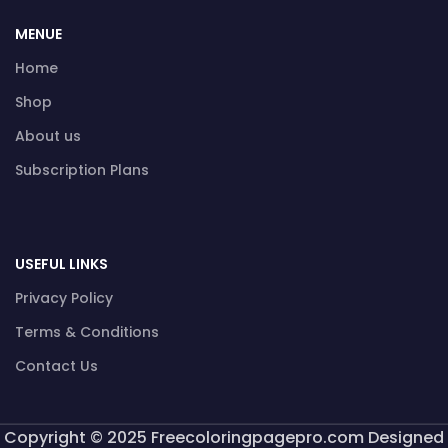
MENUE
Home
Shop
About us
Subscription Plans
USEFUL LINKS
Privacy Policy
Terms & Conditions
Contact Us
Copyright © 2025 Freecoloringpagepro.com Designed