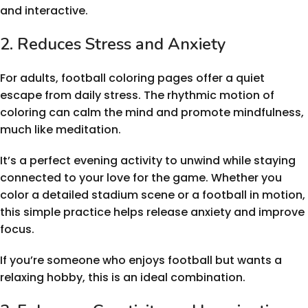
and interactive.
2. Reduces Stress and Anxiety
For adults, football coloring pages offer a quiet
escape from daily stress. The rhythmic motion of
coloring can calm the mind and promote mindfulness,
much like meditation.
It’s a perfect evening activity to unwind while staying
connected to your love for the game. Whether you
color a detailed stadium scene or a football in motion,
this simple practice helps release anxiety and improve
focus.
If you’re someone who enjoys football but wants a
relaxing hobby, this is an ideal combination.