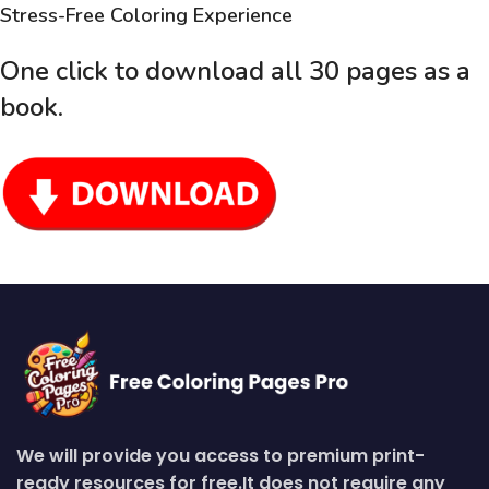
Stress-Free Coloring Experience
One click to download all 30 pages as a
book
.
We will provide you access to premium print-
ready resources for free.
It does not require any