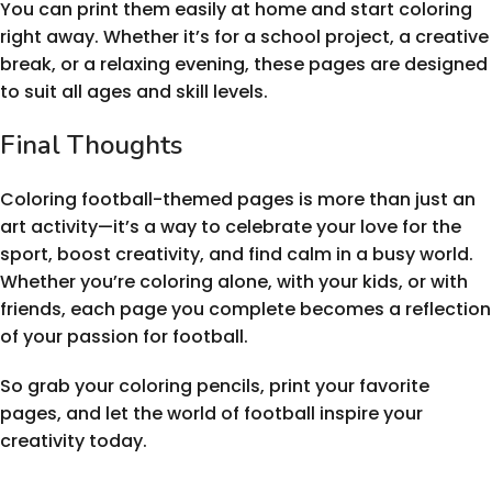
You can print them easily at home and start coloring
right away. Whether it’s for a school project, a creative
break, or a relaxing evening, these pages are designed
to suit all ages and skill levels.
Final Thoughts
Coloring football-themed pages is more than just an
art activity—it’s a way to celebrate your love for the
sport, boost creativity, and find calm in a busy world.
Whether you’re coloring alone, with your kids, or with
friends, each page you complete becomes a reflection
of your passion for football.
So grab your coloring pencils, print your favorite
pages, and let the world of football inspire your
creativity today.