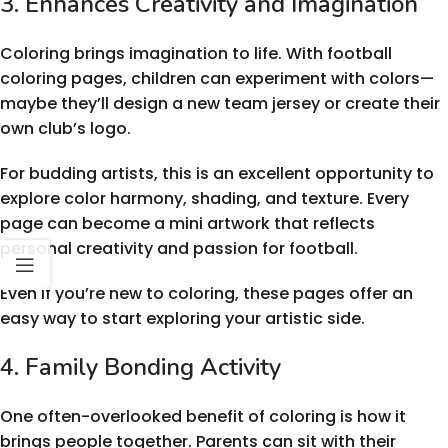
3. Enhances Creativity and Imagination
Coloring brings imagination to life. With football
coloring pages, children can experiment with colors—
maybe they’ll design a new team jersey or create their
own club’s logo.
For budding artists, this is an excellent opportunity to
explore color harmony, shading, and texture. Every
page can become a mini artwork that reflects
personal creativity and passion for football.
Even if you’re new to coloring, these pages offer an
easy way to start exploring your artistic side.
4. Family Bonding Activity
One often-overlooked benefit of coloring is how it
brings people together. Parents can sit with their