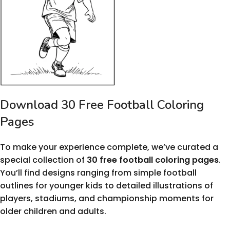
Download 30 Free Football Coloring
Pages
To make your experience complete, we’ve curated a
special collection of
30 free football coloring pages
.
You’ll find designs ranging from simple football
outlines for younger kids to detailed illustrations of
players, stadiums, and championship moments for
older children and adults.