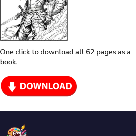
One click to download all 62 pages as a
book
.