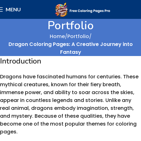
MENU
Portfolio
Home
Portfolio
Dragon Coloring Pages: A Creative Journey into
Fantasy
Introduction
Dragons have fascinated humans for centuries. These
mythical creatures, known for their fiery breath,
immense power, and ability to soar across the skies,
appear in countless legends and stories. Unlike any
real animal, dragons embody imagination, strength,
and mystery. Because of these qualities, they have
become one of the most popular themes for coloring
pages.