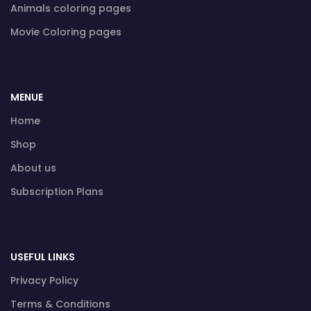
Animals coloring pages
Movie Coloring pages
MENUE
Home
Shop
About us
Subscription Plans
USEFUL LINKS
Privacy Policy
Terms & Conditions