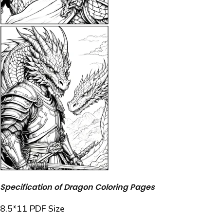
Specification of Dragon Coloring Pages
8.5*11 PDF Size