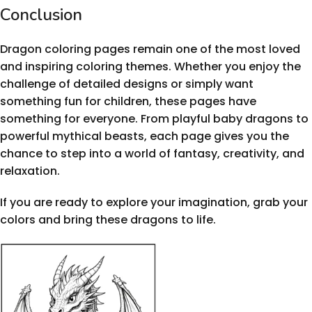
Conclusion
Dragon coloring pages remain one of the most loved
and inspiring coloring themes. Whether you enjoy the
challenge of detailed designs or simply want
something fun for children, these pages have
something for everyone. From playful baby dragons to
powerful mythical beasts, each page gives you the
chance to step into a world of fantasy, creativity, and
relaxation.
If you are ready to explore your imagination, grab your
colors and bring these dragons to life.