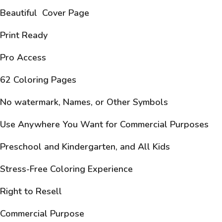
Beautiful Cover Page
Print Ready
Pro Access
62 Coloring Pages
No watermark, Names, or Other Symbols
Use Anywhere You Want for Commercial Purposes
Preschool and Kindergarten, and All Kids
Stress-Free Coloring Experience
Right to Resell
Commercial Purpose