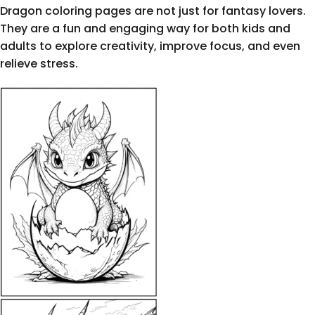
Dragon coloring pages are not just for fantasy lovers.
They are a fun and engaging way for both kids and
adults to explore creativity, improve focus, and even
relieve stress.