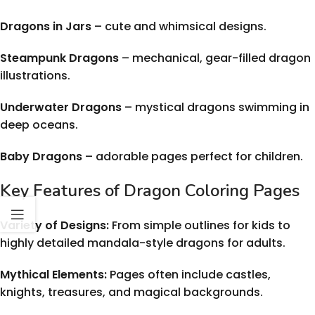
Dragons in Jars
– cute and whimsical designs.
Steampunk Dragons
– mechanical, gear-filled dragon
illustrations.
Underwater Dragons
– mystical dragons swimming in
deep oceans.
Baby Dragons
– adorable pages perfect for children.
Key Features of Dragon Coloring Pages
Variety of Designs:
From simple outlines for kids to
highly detailed mandala-style dragons for adults.
Mythical Elements:
Pages often include castles,
knights, treasures, and magical backgrounds.