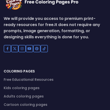
We will provide you access to premium print-
ready resources for free.
It does not require any
prompts, image generation, formatting, or
designing skills everything is done for you.
COLORING PAGES
Free Educational Resources
Kids coloring pages
Adults coloring pages
Cartoon coloring pages