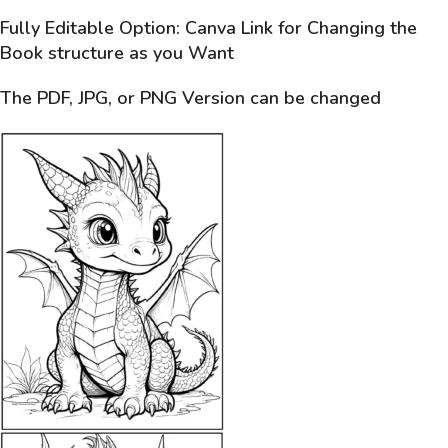
Fully Editable Option: Canva Link for Changing the
Book structure as you Want
The PDF, JPG, or PNG Version can be changed