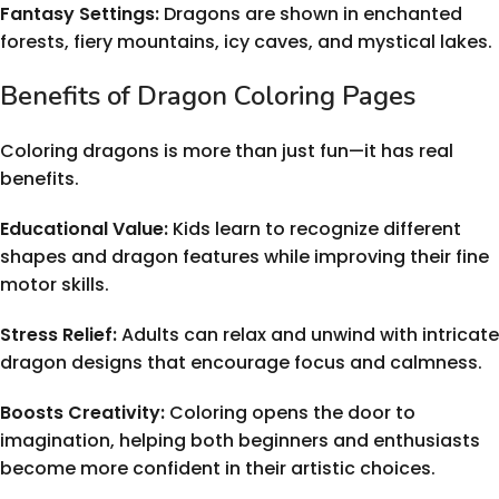
Fantasy Settings:
Dragons are shown in enchanted
forests, fiery mountains, icy caves, and mystical lakes.
Benefits of Dragon Coloring Pages
Coloring dragons is more than just fun—it has real
benefits.
Educational Value:
Kids learn to recognize different
shapes and dragon features while improving their fine
motor skills.
Stress Relief:
Adults can relax and unwind with intricate
dragon designs that encourage focus and calmness.
Boosts Creativity:
Coloring opens the door to
imagination, helping both beginners and enthusiasts
become more confident in their artistic choices.