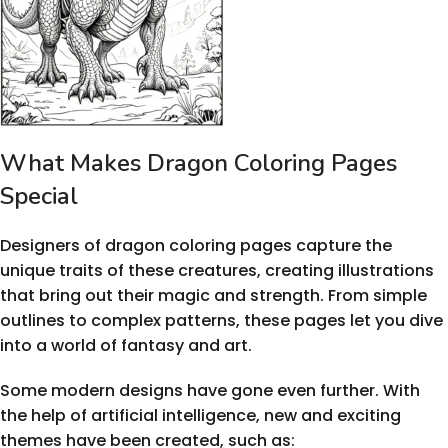
What Makes Dragon Coloring Pages
Special
Designers of dragon coloring pages capture the
unique traits of these creatures, creating illustrations
that bring out their magic and strength. From simple
outlines to complex patterns, these pages let you dive
into a world of fantasy and art.
Some modern designs have gone even further. With
the help of artificial intelligence, new and exciting
themes have been created, such as: