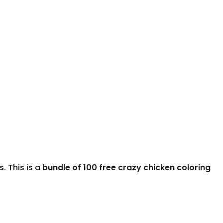
. This is a
bundle of 100 free crazy chicken coloring