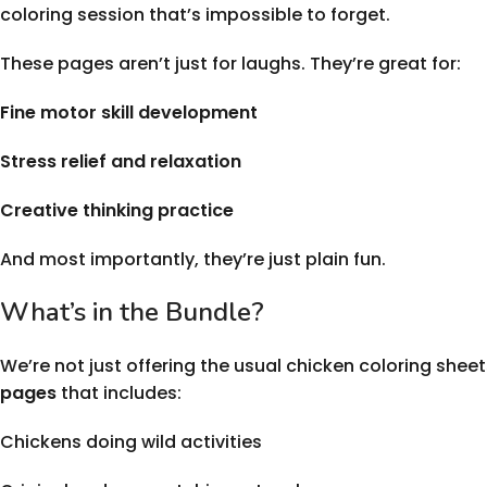
coloring session that’s impossible to forget.
These pages aren’t just for laughs. They’re great for:
Fine motor skill development
Stress relief and relaxation
Creative thinking practice
And most importantly, they’re just plain fun.
What’s in the Bundle?
We’re not just offering the usual chicken coloring sheets
pages
that includes:
Chickens doing wild activities