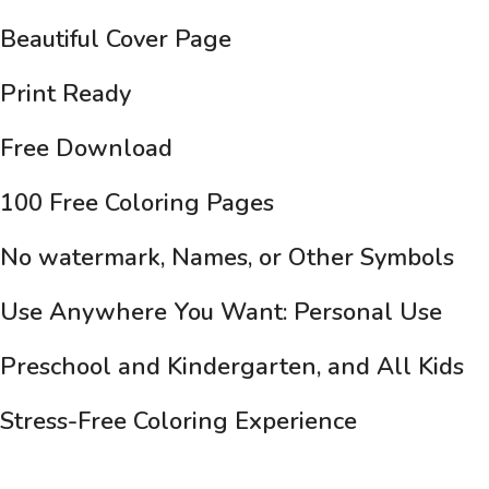
Beautiful Cover Page
Print Ready
Free Download
100 Free Coloring Pages
No watermark, Names, or Other Symbols
Use Anywhere You Want: Personal Use
Preschool and Kindergarten, and All Kids
Stress-Free Coloring Experience