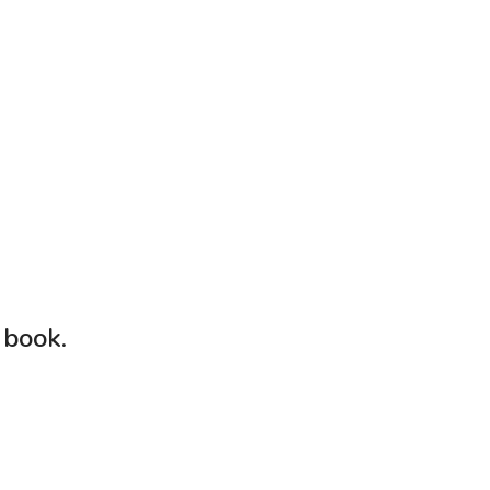
 book
.