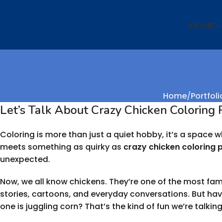
HOME
S
Home
Portfoli
Let’s Talk About Crazy Chicken Coloring
Coloring is more than just a quiet hobby, it’s a space
meets something as quirky as
crazy chicken coloring 
unexpected.
Now, we all know chickens. They’re one of the most famili
stories, cartoons, and everyday conversations. But h
one is juggling corn? That’s the kind of fun we’re talkin