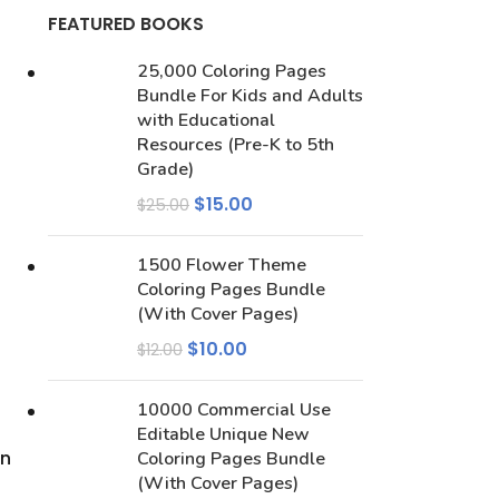
FEATURED BOOKS
25,000 Coloring Pages
Bundle For Kids and Adults
with Educational
Resources (Pre-K to 5th
Grade)
$
15.00
$
25.00
1500 Flower Theme
Coloring Pages Bundle
(With Cover Pages)
$
10.00
$
12.00
10000 Commercial Use
Editable Unique New
en
Coloring Pages Bundle
(With Cover Pages)