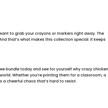
ant to grab your crayons or markers right away. The
And that’s what makes this collection special: it keeps
ee bundle today and see for yourself why crazy chicke
world. Whether you’re printing them for a classroom, a
gs a cheerful chaos that’s hard to resist.