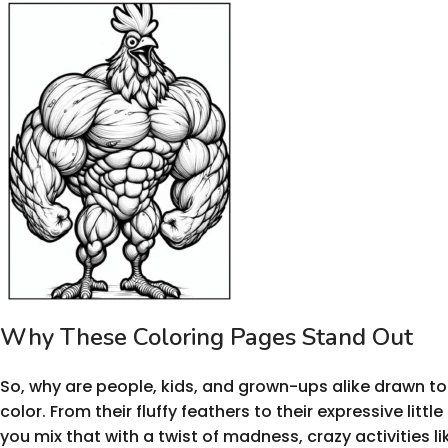
Why These Coloring Pages Stand Out
So, why are people, kids, and grown-ups alike drawn to
color. From their fluffy feathers to their expressive littl
you mix that with a twist of madness, crazy activities li