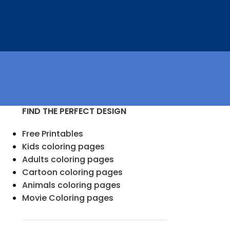
FIND THE PERFECT DESIGN
Free Printables
Kids coloring pages
Adults coloring pages
Cartoon coloring pages
Animals coloring pages
Movie Coloring pages