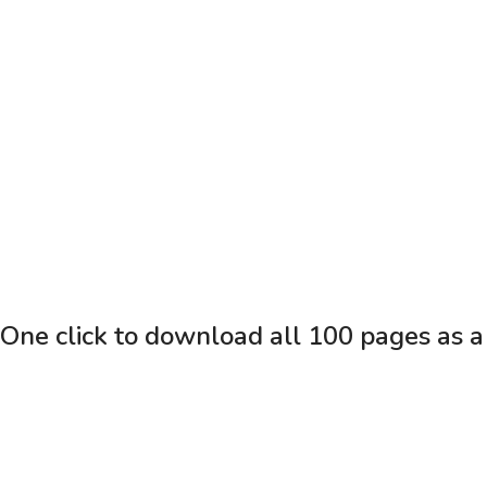
One click to download all 100 pages as a