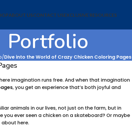
HOP
ABOUT US
CONTACT US
EXCLUSIVE RESOURCES
Portfolio
o
Dive into the World of Crazy Chicken Coloring Pages
 Pages
 where imagination runs free. And when that imagination
pages
, you get an experience that’s both joyful and
ar animals in our lives, not just on the farm, but in
ave you ever seen a chicken on a skateboard? Or maybe
g about here.