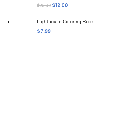
$
12.00
$
20.00
Lighthouse Coloring Book
$
7.99