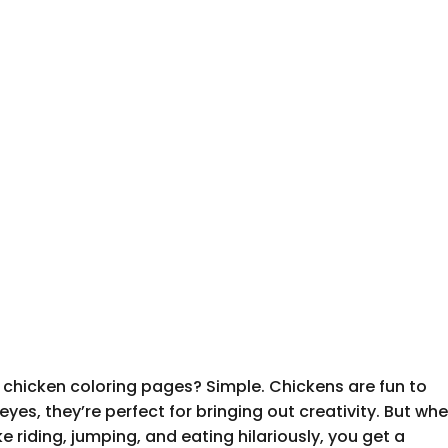
 chicken coloring pages? Simple. Chickens are fun to
e eyes, they’re perfect for bringing out creativity. But wh
ke riding, jumping, and eating hilariously, you get a