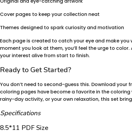
Original and eye-catching artwork
Cover pages to keep your collection neat
Themes designed to spark curiosity and motivation
Each page is created to catch your eye and make you w
moment you look at them, you’ll feel the urge to color. 
your interest alive from start to finish.
Ready to Get Started?
You don’t need to second-guess this. Download your fr
coloring pages have become a favorite in the coloring 
rainy-day activity, or your own relaxation, this set brin
Specifications
8.5*11 PDF Size