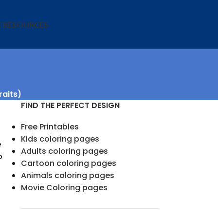
E RESOURCES
raits)
FIND THE PERFECT DESIGN
Free Printables
Kids coloring pages
e
Adults coloring pages
o
Cartoon coloring pages
Animals coloring pages
Movie Coloring pages