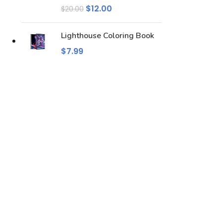
$
12.00
$
20.00
Lighthouse Coloring Book
$
7.99