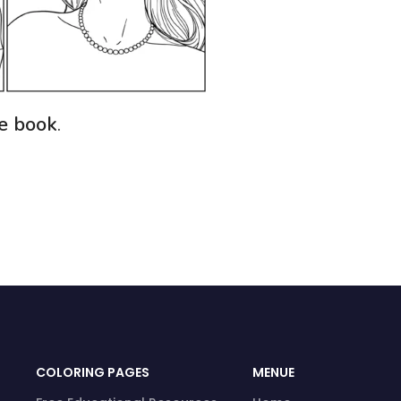
ee book
.
COLORING PAGES
MENUE