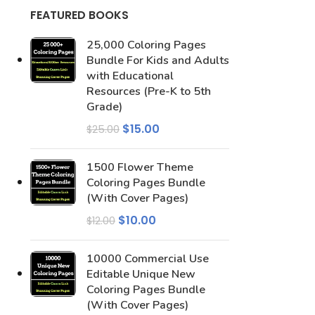
FEATURED BOOKS
25,000 Coloring Pages
Bundle For Kids and Adults
with Educational
Resources (Pre-K to 5th
Grade)
$
15.00
$
25.00
1500 Flower Theme
Coloring Pages Bundle
(With Cover Pages)
$
10.00
$
12.00
10000 Commercial Use
Editable Unique New
Coloring Pages Bundle
(With Cover Pages)