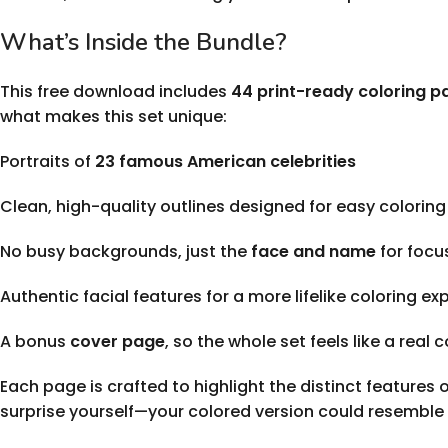
What’s Inside the Bundle?
This free download includes
44 print-ready coloring p
what makes this set unique:
Portraits of
23 famous American celebrities
Clean, high-quality outlines designed for easy coloring
No busy backgrounds, just the
face and name
for focu
Authentic facial features for a more lifelike coloring ex
A bonus
cover page
, so the whole set feels like a real 
Each page is crafted to highlight the distinct features 
surprise yourself—your colored version could resemble