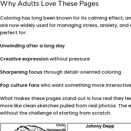
Why Adults Love These Pages
Coloring has long been known for its calming effect, a
are now widely used for managing stress, anxiety, and 
perfect for:
Unwinding after a long day
Creative expression
without pressure
Sharpening focus
through detail-oriented coloring
Pop culture fans
who want something more interactive 
What makes these pages stand out is how real they feel. 
more like clean sketches pulled from real photos. The e
without the challenge of starting from scratch.