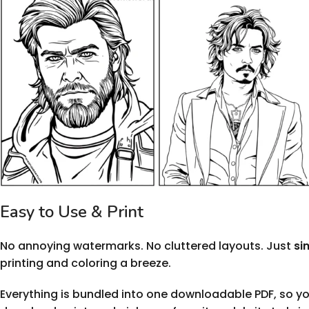
Easy to Use & Print
No annoying watermarks. No cluttered layouts. Just
si
printing and coloring a breeze.
Everything is bundled into one downloadable PDF, so yo