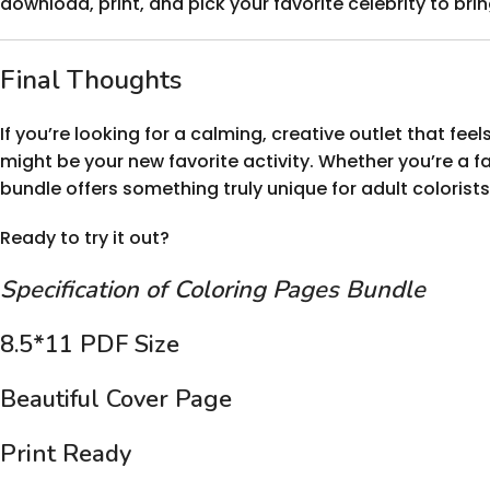
download, print, and pick your favorite celebrity to brin
Final Thoughts
If you’re looking for a calming, creative outlet that feels
might be your new favorite activity. Whether you’re a fan 
bundle offers something truly unique for adult colorists
Ready to try it out?
Specification of Coloring Pages Bundle
8.5*11 PDF Size
Beautiful Cover Page
Print Ready