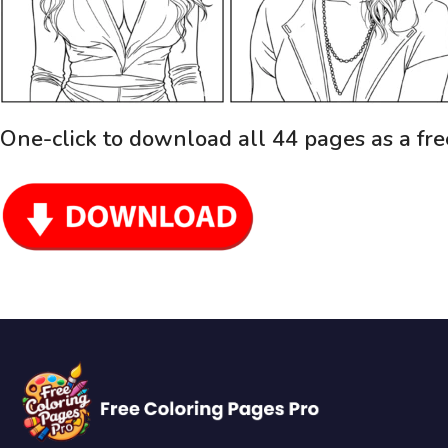
One-click to download all 44 pages as a fr