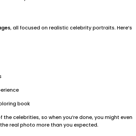
ages
, all focused on realistic celebrity portraits. Here’s
s
perience
coloring book
of the celebrities, so when you’re done, you might even
 the real photo more than you expected.