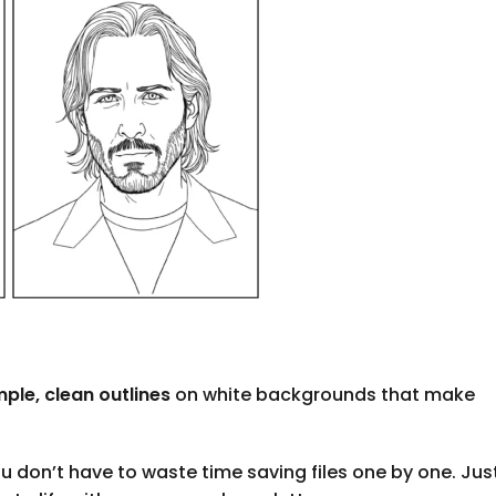
mple, clean outlines
on white backgrounds that make
u don’t have to waste time saving files one by one. Jus