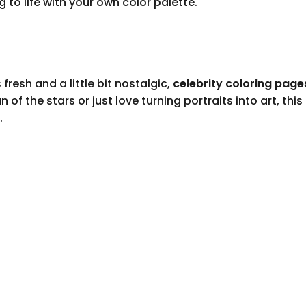
g to life with your own color palette.
 fresh and a little bit nostalgic,
celebrity coloring page
of the stars or just love turning portraits into art, this
.