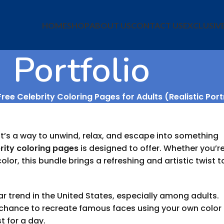
HOME
SHOP
ABOUT US
CONTACT US
EXCLUSIV
Portfolio
ree Celebrity Coloring Pages for Adults (Realistic Port
 it’s a way to unwind, relax, and escape into something
rity coloring pages
is designed to offer. Whether you’r
lor, this bundle brings a refreshing and artistic twist t
 trend in the United States, especially among adults.
e chance to recreate famous faces using your own color
t for a day.