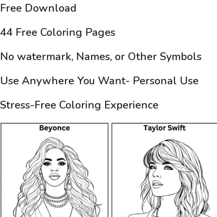
Free Download
44 Free Coloring Pages
No watermark, Names, or Other Symbols
Use Anywhere You Want- Personal Use
Stress-Free Coloring Experience