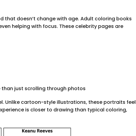
nd that doesn’t change with age. Adult coloring books
even helping with focus. These celebrity pages are
than just scrolling through photos
Unlike cartoon-style illustrations, these portraits feel
xperience is closer to drawing than typical coloring,