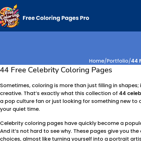
Home
Portfolio
44 F
44 Free Celebrity Coloring Pages
Sometimes, coloring is more than just filling in shapes;
creative. That’s exactly what this collection of
44 celeb
a pop culture fan or just looking for something new to co
your quiet time.
Celebrity coloring pages have quickly become a popular
And it’s not hard to see why. These pages give you th
choices, almost like turning yourself into a portrait artis