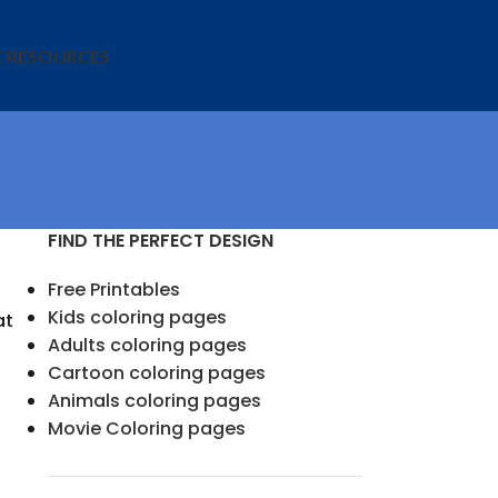
E RESOURCES
FIND THE PERFECT DESIGN
Free Printables
Kids coloring pages
at
Adults coloring pages
Cartoon coloring pages
Animals coloring pages
Movie Coloring pages