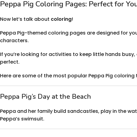
Peppa Pig Coloring Pages: Perfect for Yo
Now let’s talk about
coloring
!
Peppa Pig-themed coloring pages are designed for young 
characters.
If you’re looking for activities to keep little hands bu
perfect.
Here are some of the most popular Peppa Pig coloring
Peppa Pig’s Day at the Beach
Peppa and her family build sandcastles, play in the wat
Peppa’s swimsuit.