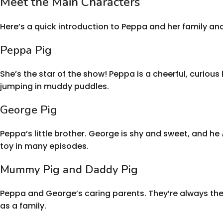
Meet the Main Characters
Here’s a quick introduction to Peppa and her family and
Peppa Pig
She’s the star of the show! Peppa is a cheerful, curious
jumping in muddy puddles.
George Pig
Peppa’s little brother. George is shy and sweet, and he
toy in many episodes.
Mummy Pig and Daddy Pig
Peppa and George’s caring parents. They’re always ther
as a family.