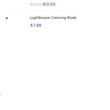
$
12.00
$
20.00
Lighthouse Coloring Book
$
7.99
r