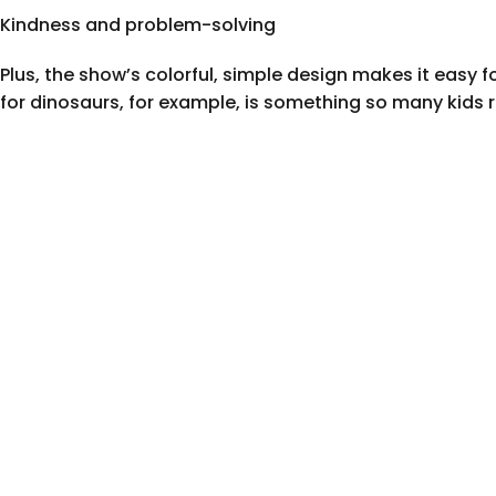
Kindness and problem-solving
Plus, the show’s colorful, simple design makes it easy 
for dinosaurs, for example, is something so many kids r