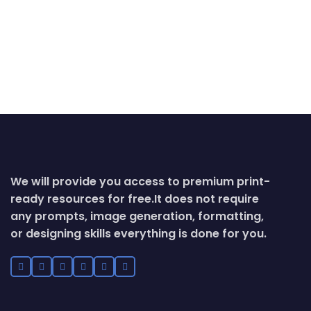
We will provide you access to premium print-
ready resources for free.
It does not require
any prompts, image generation, formatting,
or designing skills everything is done for you.