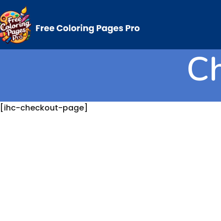
C
[ihc-checkout-page]