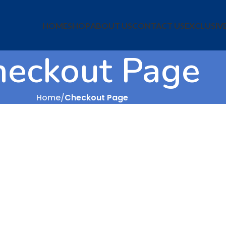
HOME
SHOP
ABOUT US
CONTACT US
EXCLUSIV
heckout Page
Home
Checkout Page