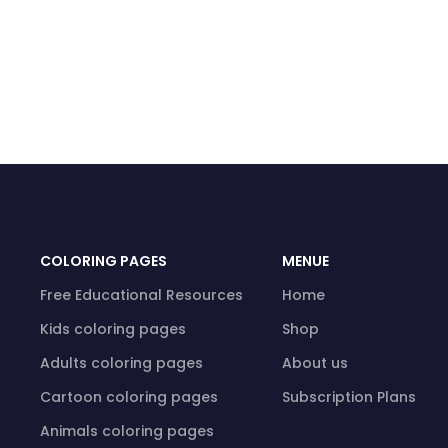
COLORING PAGES
MENUE
Free Educational Resources
Home
Kids coloring pages
Shop
Adults coloring pages
About us
Cartoon coloring pages
Subscription Plans
Animals coloring pages