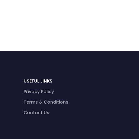
USEFUL LINKS
Privacy Policy
Terms & Conditions
Contact Us